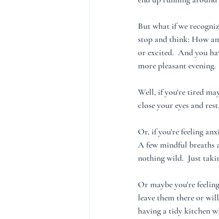
But what if we recogniz
stop and think: How am I
or excited.  And you ha
more pleasant evening. 
Well, if you're tired m
close your eyes and rest
Or, if you're feeling a
A few mindful breaths a
nothing wild.  Just tak
Or maybe you're feeling 
leave them there or will
having a tidy kitchen wi