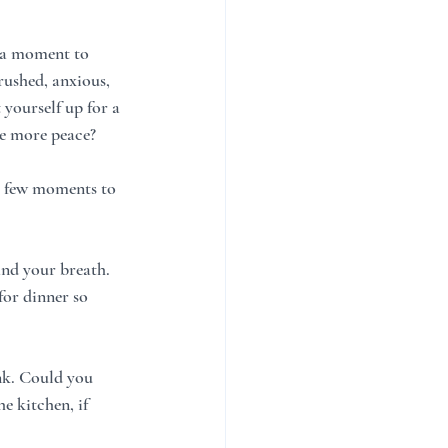
k a moment to 
rushed, anxious, 
yourself up for a 
te more peace?
 a few moments to 
nd your breath.  
or dinner so 
ink. Could you 
e kitchen, if 