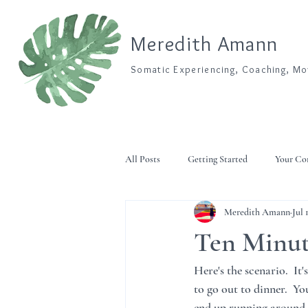
Meredith Amann
Somatic Experiencing, Coaching, M
All Posts
Getting Started
Your C
Meredith Amann
Jul 
Ten Minut
Here's the scenario.  It
to go out to dinner.  Y
end up running around s