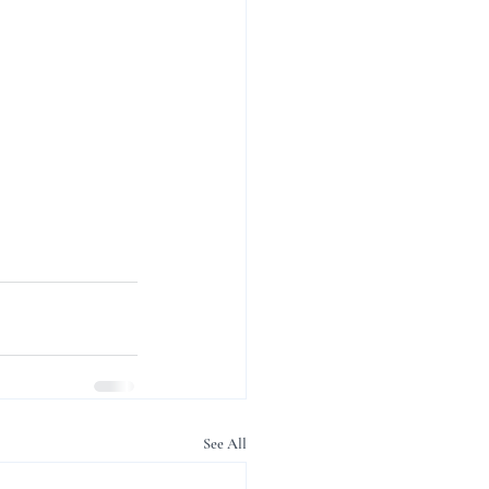
See All