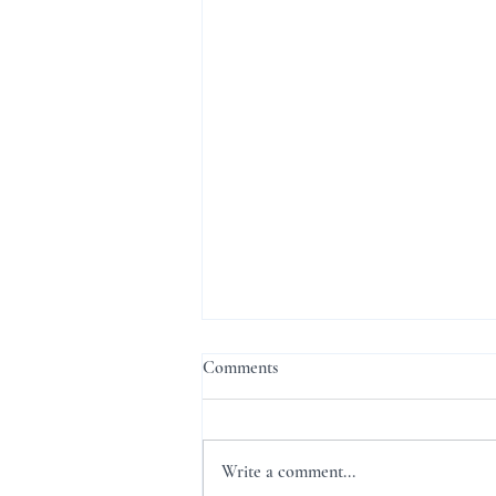
Comments
Write a comment...