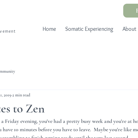
Home
Somatic Experiencing
About
ovement
ommunity
11, 2019
2 min read
es to Zen
's a Friday evening, you've had a pretty busy week and you're at 
ou have 10 minutes before you have to leave.  Maybe you're like m
crambling to finish getting ready until the very last second.