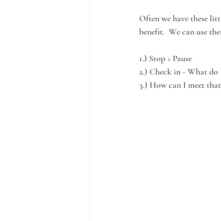
Often we have these lit
benefit.  We can use th
1.) Stop + Pause
2.) Check in - What do 
3.) How can I meet that