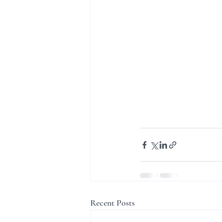
Recent Posts