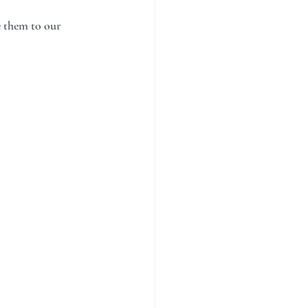
e them to our 