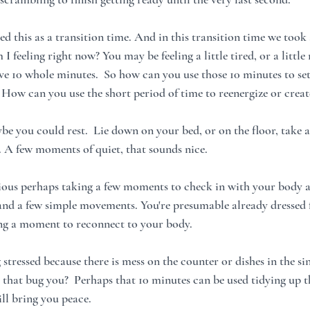
ed this as a transition time. And in this transition time we too
 feeling right now? You may be feeling a little tired, or a little 
ve 10 whole minutes.  So how can you use those 10 minutes to set 
 How can you use the short period of time to reenergize or crea
aybe you could rest.  Lie down on your bed, or on the floor, take
. A few moments of quiet, that sounds nice. 
nxious perhaps taking a few moments to check in with your body a
nd a few simple movements. You're presumable already dressed f
ing a moment to reconnect to your body.
stressed because there is mess on the counter or dishes in the s
 that bug you?  Perhaps that 10 minutes can be used tidying up th
ll bring you peace.  