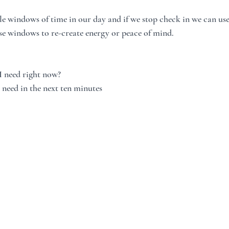
tle windows of time in our day and if we stop check in we can us
ese windows to re-create energy or peace of mind.  
I need right now?
 need in the next ten minutes