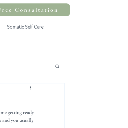
Free Consultation
Somatic Self Care
home getting ready 
e and you usually 