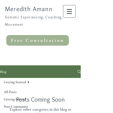
Meredith Amann
Somatic Experiencing, Coaching,
Movement
Free Consultation
Blog
Getting Started
All Posts
Posts Coming Soon
Getting Started
Your Community
Explore other categories in this blog or