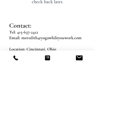
check back later.
Contact:
Tel:
415-637-2412
Email:
meredith@yogawhileyouwork.com
Location​​​​​​: Cincinnati, Ohio
Socialize With Us:
Log In
© 2026 Work Flow Yoga, LLC