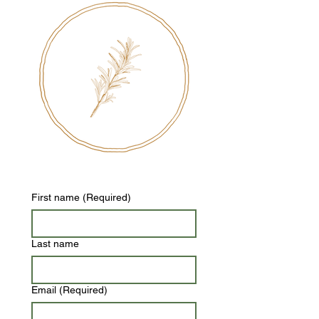
First name
(Required)
Last name
Email
(Required)