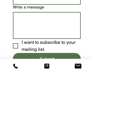
Write a message
I want to subscribe to your 
mailing list.
Submit
Contact:
Tel:
415-637-2412
Email:
meredith@yogawhileyouwork.com
Location​​​​​​: Cincinnati, Ohio
Socialize With Us: