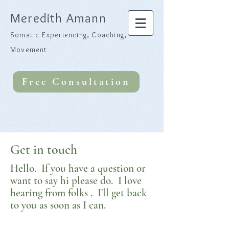
Meredith Amann
Somatic Experiencing, Coaching,
Movement
Free Consultation
Get in touch
Hello. If you have a question or
want to say hi please do. I love
hearing from folks . I'll get back
to you as soon as I can.