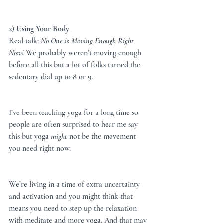
2) 
Using Your Body
Real talk: 
No One is Moving Enough Right 
Now!
 We probably weren’t moving enough 
before all this but a lot of folks turned the 
sedentary dial up to 8 or 9.
I’ve been teaching yoga for a long time so 
people are often surprised to hear me say 
this but yoga 
might
 not be the movement 
you need right now.
We’re living in a time of extra uncertainty 
and activation and you might think that 
means you need to step up the relaxation 
with meditate and more yoga. And that may 