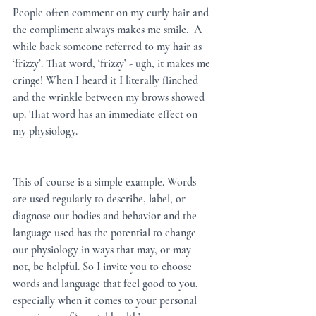
People often comment on my curly hair and 
the compliment always makes me smile.  A 
while back someone referred to my hair as 
‘frizzy’. That word, ‘frizzy’ - ugh, it makes me 
cringe! When I heard it I literally flinched 
and the wrinkle between my brows showed 
up. That word has an immediate effect on 
my physiology.  
This of course is a simple example. Words 
are used regularly to describe, label, or 
diagnose our bodies and behavior and the 
language used has the potential to change 
our physiology in ways that may, or may 
not, be helpful. So I invite you to choose 
words and language that feel good to you, 
especially when it comes to your personal 