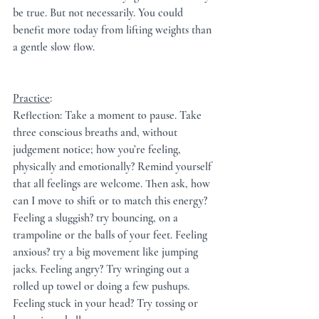
be true. But not necessarily. You could 
benefit more today from lifting weights than 
a gentle slow flow.
Practice
:  
Reflection: Take a moment to pause. Take 
three conscious breaths and, without 
judgement notice; how you’re feeling, 
physically and emotionally? Remind yourself 
that all feelings are welcome. Then ask, how 
can I move to shift or to match this energy?
Feeling a sluggish? try bouncing, on a 
trampoline or the balls of your feet. Feeling 
anxious? try a big movement like jumping 
jacks. Feeling angry? Try wringing out a 
rolled up towel or doing a few pushups. 
Feeling stuck in your head? Try tossing or 