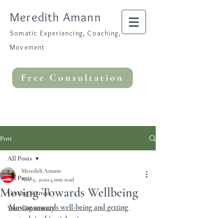
Meredith Amann
Somatic Experiencing, Coaching,
Movement
Free Consultation
Post
All Posts
Meredith Amann
All Posts
Nov 9, 2020
4 min read
Moving Towards Wellbeing
Getting Started
Moving towards well-being and getting 
Your Community