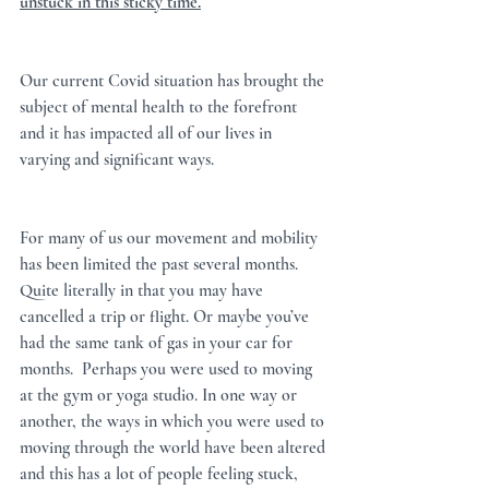
unstuck in this sticky time.
Our current Covid situation has brought the 
subject of mental health to the forefront 
and it has impacted all of our lives in 
varying and significant ways.  
For many of us our movement and mobility 
has been limited the past several months. 
Quite literally in that you may have 
cancelled a trip or flight. Or maybe you’ve 
had the same tank of gas in your car for 
months.  Perhaps you were used to moving 
at the gym or yoga studio. In one way or 
another, the ways in which you were used to 
moving through the world have been altered 
and this has a lot of people feeling stuck, 