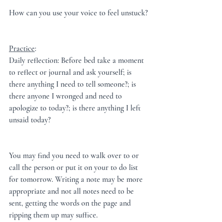
How can you use your voice to feel unstuck?
Practice
:  
Daily reflection: Before bed take a moment 
to reflect or journal and ask yourself; is 
there anything I need to tell someone?; is 
there anyone I wronged and need to 
apologize to today?; is there anything I left 
unsaid today?
You may find you need to walk over to or 
call the person or put it on your to do list 
for tomorrow. Writing a note may be more 
appropriate and not all notes need to be 
sent, getting the words on the page and 
ripping them up may suffice.