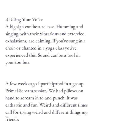
1). 
Using Your Voice
A big sigh can be a release. Humming and 
singing, with their vibrations and extended 
exhalations, are calming. If you’ve sung in a 
choir or chanted in a yoga class you’ve 
experienced this. Sound can be a tool in 
your toolbox.  
A few weeks ago I participated in a group 
Primal Scream session. We had pillows on 
hand to scream in to and punch. It was 
cathartic and fun. Weird and different times 
call for trying weird and different things my 
friends. 