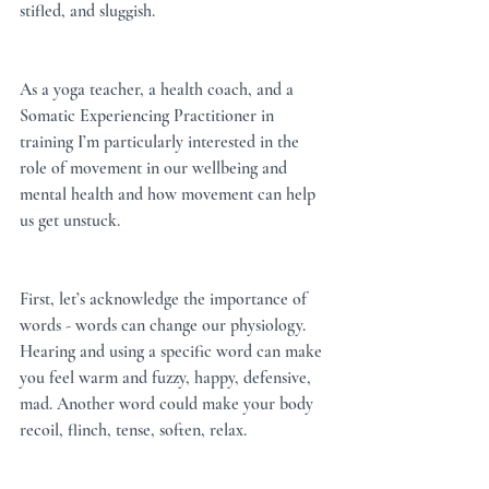
stifled, and sluggish.
As a yoga teacher, a health coach, and a 
Somatic Experiencing Practitioner in 
training I’m particularly interested in the 
role of movement in our wellbeing and 
mental health and how movement can help 
us get unstuck.
First, let’s acknowledge the importance of 
words - words can change our physiology. 
Hearing and using a specific word can make 
you feel warm and fuzzy, happy, defensive, 
mad. Another word could make your body 
recoil, flinch, tense, soften, relax.  