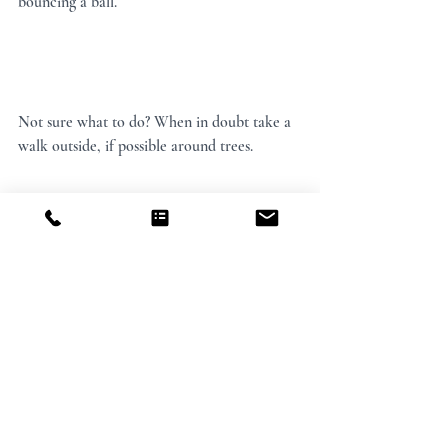
bouncing a ball.
Not sure what to do? When in doubt take a 
walk outside, if possible around trees.
These are merely ideas and an invitation to 
pause, turn your attention inward and 
experiment.
Your health and well-being is of the utmost 
importance. And that doesn’t mean 
everything we do needs to be super serious. 