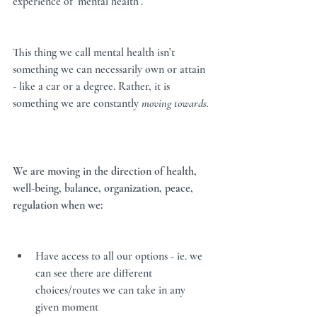
experience of ‘mental health’.  
This thing we call mental health isn’t 
something we can necessarily own or attain 
- like a car or a degree. Rather, it is 
something we are constantly 
moving towards. 
We are moving in the direction of health, 
well-being, balance, organization, peace, 
regulation when we:
Have access to all our options - ie. we 
can see there are different 
choices/routes we can take in any 
given moment