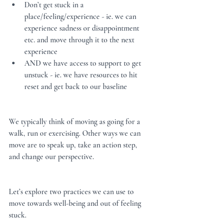
Don’t get stuck in a 
place/feeling/experience - ie. we can 
experience sadness or disappointment 
etc. and move through it to the next 
experience
AND we have access to support to get 
unstuck - ie. we have resources to hit 
reset and get back to our baseline
We typically think of moving as going for a 
walk, run or exercising. Other ways we can 
move are to speak up, take an action step, 
and change our perspective.  
Let’s explore two practices we can use to 
move towards well-being and out of feeling 
stuck.