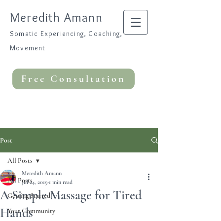
Meredith Amann
Somatic Experiencing, Coaching,
Movement
Free Consultation
Post
All Posts
Meredith Amann
All Posts
Jul 24, 2019
1 min read
A Simple Massage for Tired
Getting Started
Hands
Your Community