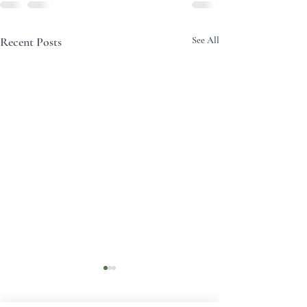
Recent Posts
See All