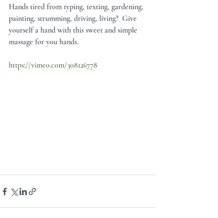
Hands tired from typing, texting, gardening, 
painting, strumming, driving, living?  Give 
yourself a hand with this sweet and simple 
massage for you hands. 
https://vimeo.com/308126778