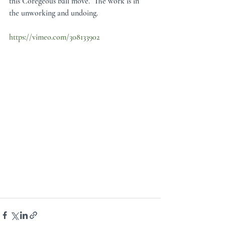
this Coregeous ball move.  The work is in 
the unworking and undoing.
https://vimeo.com/308133902