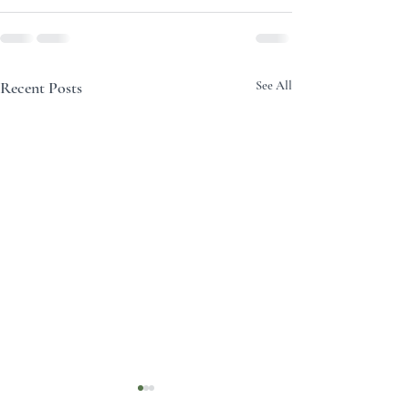
Recent Posts
See All