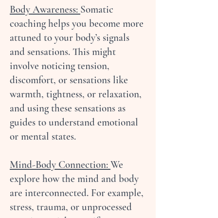
Body Awareness:
Somatic
coaching helps you become more
attuned to your body’s signals
and sensations. This might
involve noticing tension,
discomfort, or sensations like
warmth, tightness, or relaxation,
and using these sensations as
guides to understand emotional
or mental states.
Mind-Body Connection:
We
explore how the mind and body
are interconnected. For example,
stress, trauma, or unprocessed