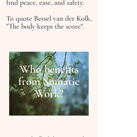
find peace, ease, and safety.
To quote Bessel van der Kolk,
"The body keeps the score".
Who benefits
from Somatic
Work?