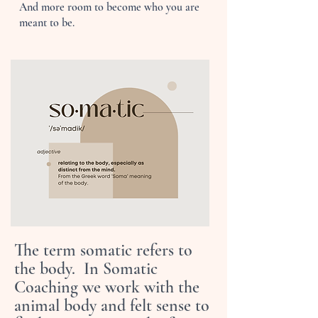
And more room to become who you are
meant to be.
The term somatic refers to
the body. In Somatic
Coaching we work with the
animal body and felt sense to