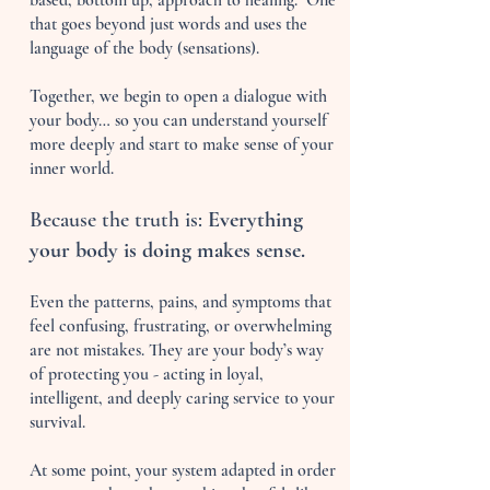
based, bottom up, approach to healing. One
that goes beyond just words and uses the
language of the body (sensations).
Together, we begin to open a dialogue with
your body… so you can understand yourself
more deeply and start to make sense of your
inner world.
Because the truth is:
Everything
your body is doing makes sense.
Even the patterns, pains, and symptoms that
feel confusing, frustrating, or overwhelming
are not mistakes. They are your body’s way
of protecting you - acting in loyal,
intelligent, and deeply caring service to your
survival.
At some point, your system adapted in order