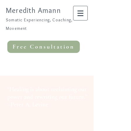
Meredith Amann
Somatic Experiencing, Coaching,
Movement
Free Consultation
“Healing is about reclaiming our
power and rewriting our future.”
–Peter A. Levine