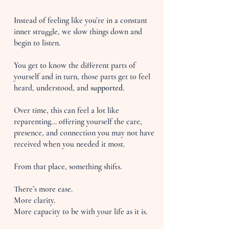
Instead of feeling like you’re in a constant
inner struggle, we slow things down and
begin to listen.
You get to know the different parts of
yourself and in turn, those parts get to feel
heard, understood, and
supported
.
Over time, this can feel a lot like
reparenting... offering yourself the care,
presence, and connection you may not have
received when you needed it most.
From that place, something shifts.
There’s more ease.
More clarity.
More capacity to be with your life as it is.