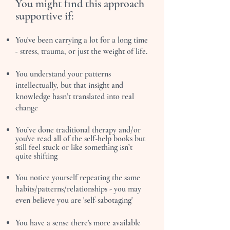
You might find this approach
supportive if:
You've been carrying a lot for a long time
- stress, trauma, or just the weight of life.
You understand your patterns
intellectually, but that insight and
knowledge hasn’t translated into real
change
You’ve done traditional therapy and/or
you've read all of the self-help books but
still feel stuck or like something isn’t
quite shifting
You notice yourself repeating the same
habits/patterns/relationships - you may
even believe you are 'self-sabotaging'
You have a sense there's more available