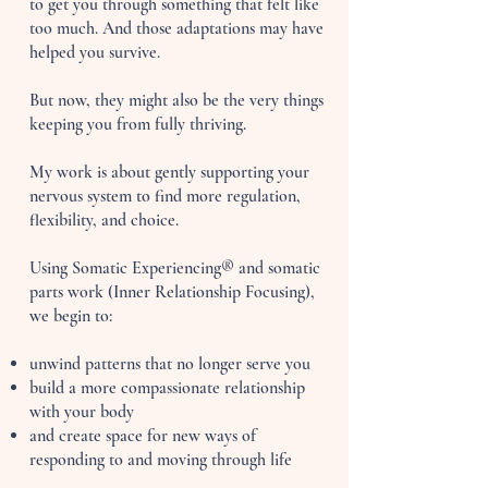
to get you through something that felt like
too much. And those adaptations may have
helped you survive.
But now, they might also be the very things
keeping you from fully thriving.
My work is about gently supporting your
nervous system to find more regulation,
flexibility, and choice.
Using Somatic Experiencing® and somatic
parts work (Inner Relationship Focusing),
we begin to:
unwind patterns that no longer serve you
build a more compassionate relationship
with your body
and create space for new ways of
responding to and moving through life