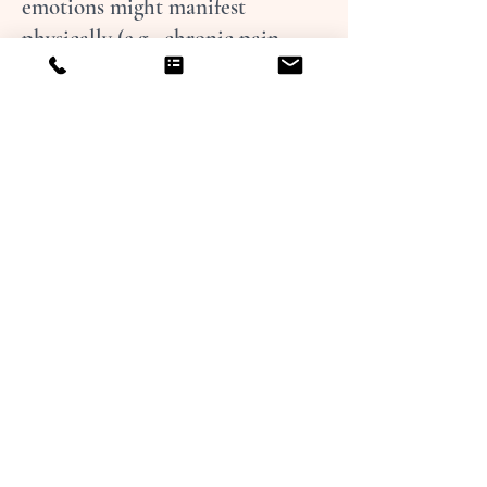
emotions might manifest
physically (e.g., chronic pain,
headaches, tightness), and
somatic coaching helps
individuals address the
underlying emotional or
psychological causes of those
physical experiences.
Embodied Practices:
Together we
may do exercises that involve
breathing, movement, or
mindfulness to help move stress
and complete interrupted
survival responses. Techniques
might include deep breathing,