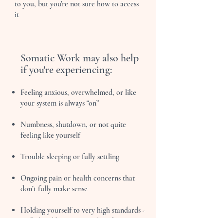
to you, but you're not sure how to access
it
Somatic Work may also help
if you're experiencing:
Feeling anxious, overwhelmed, or like
your system is always “on”
Numbness, shutdown, or not quite
feeling like yourself
Trouble sleeping or fully settling
Ongoing pain or health concerns that
don’t fully make sense
Holding yourself to very high standards -