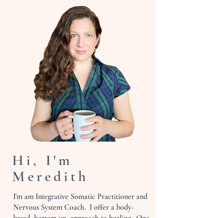
Hi, I'm
Meredith
I'm am Integrative Somatic Practitioner and
Nervous System Coach. I offer a body-