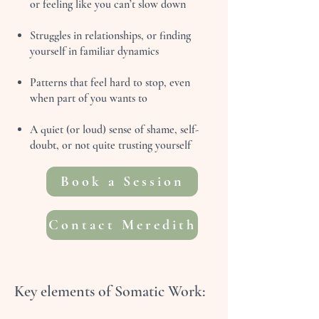
or feeling like you can’t slow down
Struggles in relationships, or finding
yourself in familiar dynamics
Patterns that feel hard to stop, even
when part of you wants to
A quiet (or loud) sense of shame, self-
doubt, or not quite trusting yourself
Book a Session
Contact Meredith
Key elements of Somatic Work: