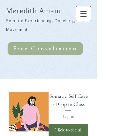
Meredith Amann
Somatic Experiencing, Coaching,
Movement
Free Consultation
Somatic Self Care
- Drop in Class
Price
$25.00
Click to see all