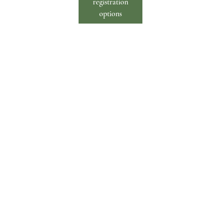
registration
options