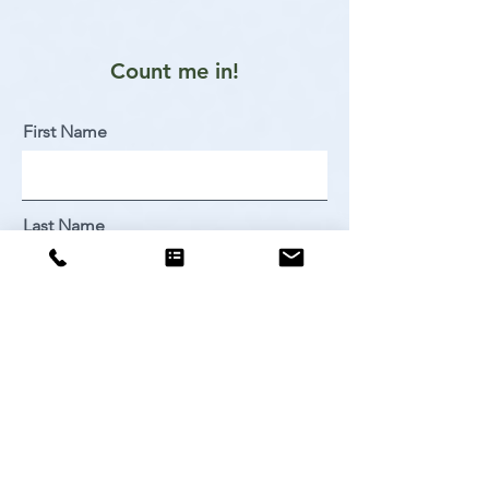
Count me in!
First Name
Last Name
Email
Sign Me Up