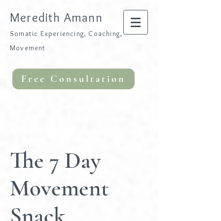
Meredith Amann
Somatic Experiencing, Coaching,
Movement
Free Consultation
The 7 Day
Movement
Snack