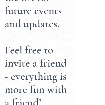
future events
and updates.
Feel free to
invite a friend
- everything is
more fun with
a friend!