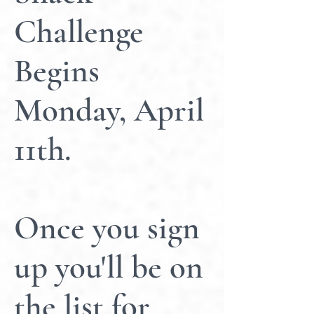
Challenge
Begins
Monday, April
11th.
Once you sign
up you'll be on
the list for