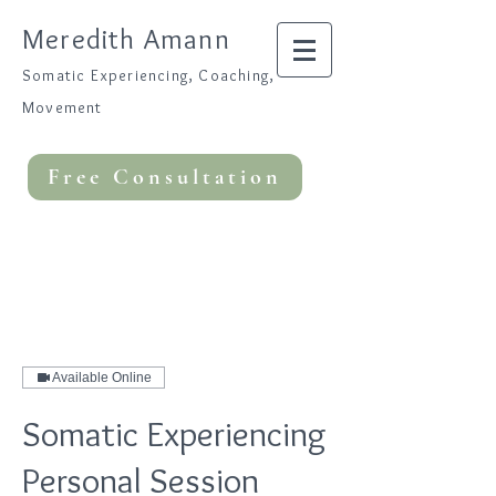
Meredith Amann
Somatic Experiencing, Coaching,
Movement
Free Consultation
Available Online
Somatic Experiencing
Personal Session