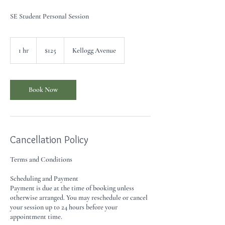
SE Student Personal Session
125
US
1 hr
1
$125
Kellogg Avenue
dollars
h
Book Now
Cancellation Policy
Terms and Conditions
Scheduling and Payment
Payment is due at the time of booking unless
otherwise arranged. You may reschedule or cancel
your session up to 24 hours before your
appointment time.