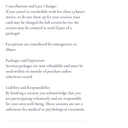
Cancellations and Late Changes
If you cancel or reschedule with less than 24 hours’
notice, or do not show up for your session, your
card may be charged the full session fee (or the
session may be counted as used if part of a
package).
Exceptions are considered for emergencies or
illness.
Packages and Expiration
Session packages are non-refundable and must be
used within six months of purchase unless
otherwise stated.
Liability and Responsibility
By booking a session, you acknowledge that you
are participating voluntarily and are responsible
for your own well-being. These sessions are not a
substitute for medical or psychological treatment.