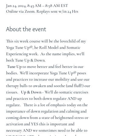
Jan 24, 2024, 8:43 AM – 8:58 AM EST
Online via Zoom. Replays sent w/in 24 Hrs
About the event
This six week course will be the lovechild of my 
Yoga Tune Up®, he Roll Model and Somatic 
Experiencing work.  As the name implies, we'll 
both Tune Up & Down.
Tune Up 
to move better and feel better in our 
bodies.  We'll incorporate Yoga Tune Up® poses 
and practices to increase our mobility and use our 
therapy balls to awaken and soothe (and fluff!) our 
tissues.   
Up & Down - 
We'll do somatic exercises 
and practices to both down regulate AND up 
regulate.   There is a lot of emphasis today on the 
importance of down regulation and calming and 
coming down from a state of heightened stress or 
activation and YES this is important and 
necessary AND we sometimes need to be able to 