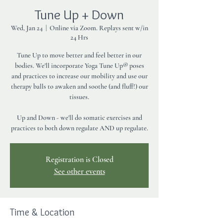
Tune Up + Down
Wed, Jan 24
  |  
Online via Zoom. Replays sent w/in
24 Hrs
Tune Up to move better and feel better in our
bodies. We'll incorporate Yoga Tune Up® poses
and practices to increase our mobility and use our
therapy balls to awaken and soothe (and fluff!) our
tissues.
Up and Down - we'll do somatic exercises and
practices to both down regulate AND up regulate.
Registration is Closed
See other events
Time & Location