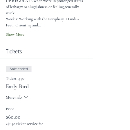
UP REGULATE when we're in prolonged states 
of lethargy or sluggishness or feeling generally 
stuck.    
Week 1: Working with the Periphery.  Hands + 
Feet.  Orienting and…
Show More
Tickets
Sale ended
Ticket type
Early Bird
More info
Price
$60.00
+$1.50 ticket service fee