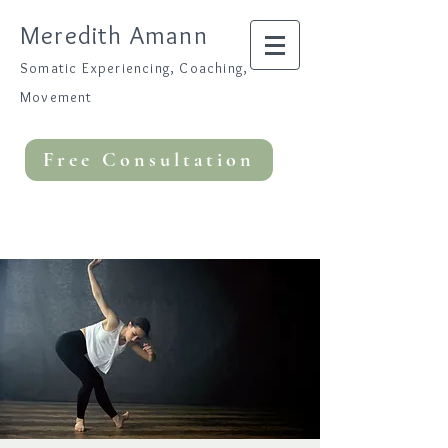
Meredith Amann
Somatic Experiencing, Coaching,
Movement
Free Consultation