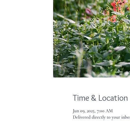
Time & Location
Jun 09, 2025, 7:00 AM
Delivered directly to your inbo