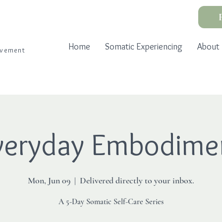
Home
Somatic Experiencing
About
ovement
veryday Embodime
Mon, Jun 09
  |  
Delivered directly to your inbox.
A 5-Day Somatic Self-Care Series