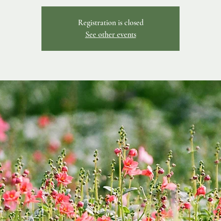
Registration is closed
See other events