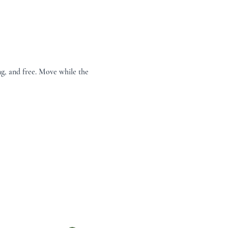
g, and free. Move while the 