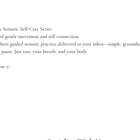
 Somatic Self-Care Series
 of gentle movement and self-connection.
 short guided somatic practice delivered to your inbox—simple, groundin
pause. Just you, your breath, and your body.
une 9