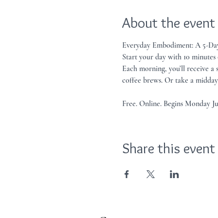
About the event
Everyday Embodiment: A 5-Day
Start your day with 10 minutes
Each morning, you’ll receive a
coffee brews. Or take a midday 
Free. Online. Begins Monday J
Share this event