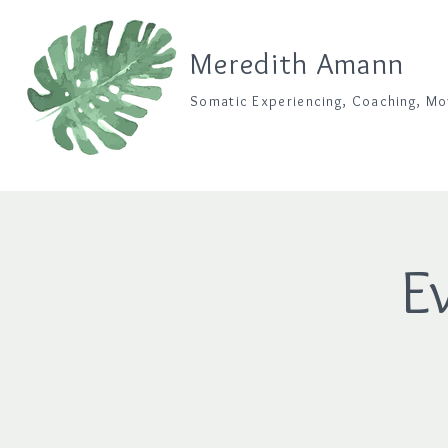
Meredith Amann
Somatic Experiencing, Coaching, M
E