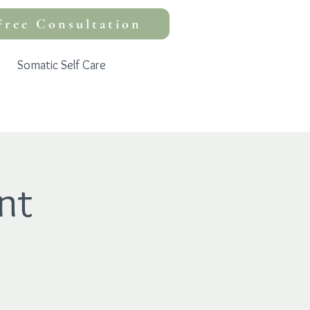
Free Consultation
Somatic Self Care
nt