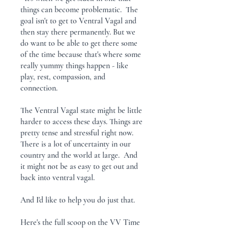
things can become problematic. The
goal isn't to get to Ventral Vagal and
then stay there permanently. But we
do want to be able to get there some
of the time because that's where some
really yummy things happen - like
play, rest, compassion, and
connection.
The Ventral Vagal state might be little
harder to access these days. Things are
pretty tense and stressful right now.
There is a lot of uncertainty in our
country and the world at large. And
it might not be as easy to get out and
back into ventral vagal.
And I'd like to help you do just that.
Here's the full scoop on the VV Time