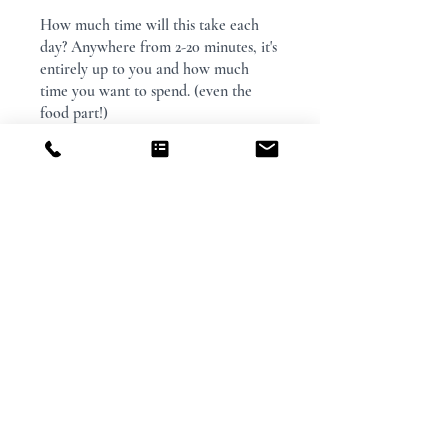
How much time will this take each
day? Anywhere from 2-20 minutes, it's
entirely up to you and how much
time you want to spend. (even the
food part!)
You can also join this program via the
mobile app.
Go to the app
Price
$29.00
Share