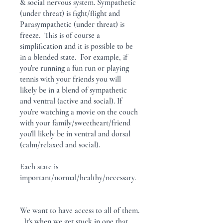
& social nervous system. Sympathetic
(under threat) is fight/flight and
Parasympathetic (under threat) is
freeze. This is of course a
simplification and it is possible to be
in a blended state. For example, if
you're running a fun run or playing
tennis with your friends you will
likely be in a blend of sympathetic
and ventral (active and social). If
you're watching a movie on the couch
with your family/sweetheart/friend
you'll likely be in ventral and dorsal
(calm/relaxed and social).
Each state is
important/normal/healthy/necessary.
We want to have access to all of them.
It's when we get stuck in one that