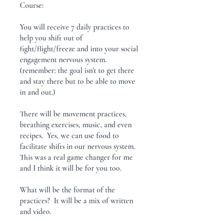
Course:
You will receive 7 daily practices to
help you shift out of
fight/flight/freeze and into your social
engagement nervous system.
(remember: the goal isn't to get there
and stay there but to be able to move
in and out.)
There will be movement practices,
breathing exercises, music, and even
recipes. Yes, we can use food to
facilitate shifts in our nervous system.
This was a real game changer for me
and I think it will be for you too.
What will be the format of the
practices? It will be a mix of written
and video.