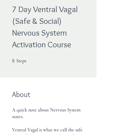
7 Day Ventral Vagal
(Safe & Social)
Nervous System
Activation Course
8 Steps
8
Steps
About
A quick note about Nervous System
states.
Ventral Vagal is what we call the safe