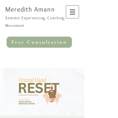
Meredith Amann
Somatic Experiencing, Coaching,
Movement
Free Consultation